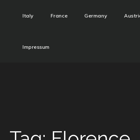
Italy
France
Germany
Austri
gazzi
Impressum
Tag:
Florence