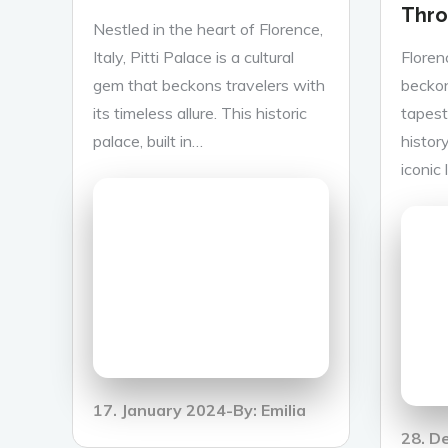
Thro
Nestled in the heart of Florence,
Italy, Pitti Palace is a cultural
Floren
gem that beckons travelers with
beckon
its timeless allure. This historic
tapestr
palace, built in…
history
iconic
Posted
17. January 2024
By:
Emilia
on
Poste
28. D