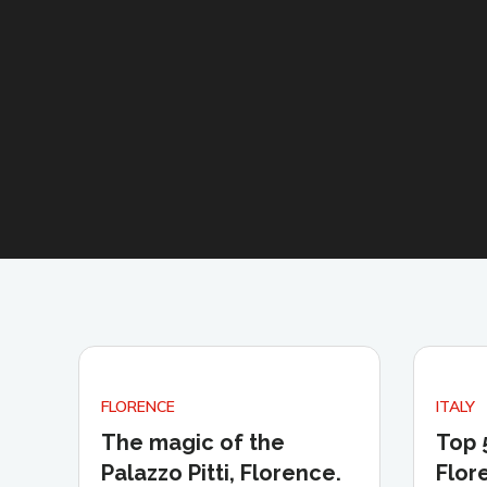
FLORENCE
ITALY
The magic of the
Top 
Palazzo Pitti, Florence.
Flor