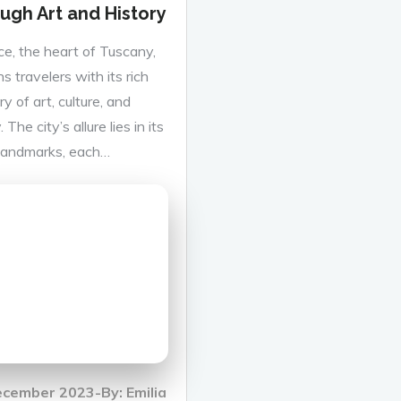
ugh Art and History
ce, the heart of Tuscany,
s travelers with its rich
y of art, culture, and
. The city’s allure lies in its
 landmarks, each…
d
ecember 2023
By:
Emilia