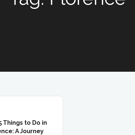
5 Things to Do in
ence: A Journey