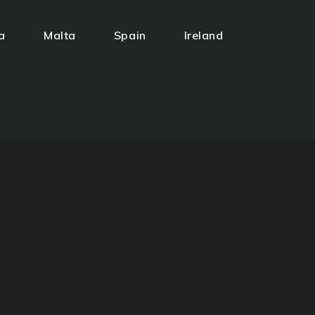
a
Malta
Spain
Ireland