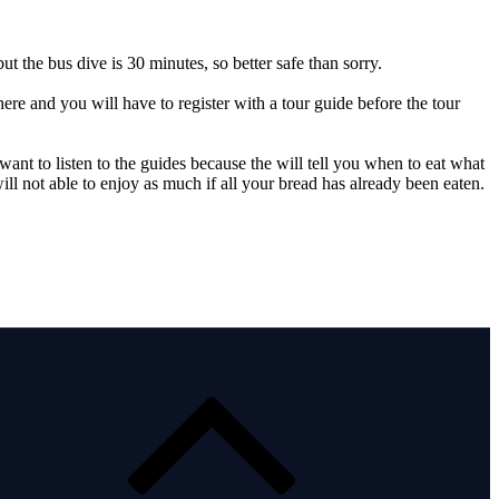
 the bus dive is 30 minutes, so better safe than sorry.
there and you will have to register with a tour guide before the tour
 want to listen to the guides because the will tell you when to eat what
ll not able to enjoy as much if all your bread has already been eaten.