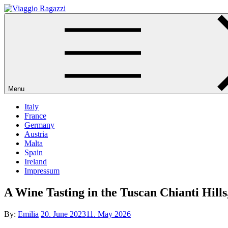
Skip
to
Viaggio Ragazzi
content
Menu
Italy
France
Germany
Austria
Malta
Spain
Ireland
Impressum
A Wine Tasting in the Tuscan Chianti Hills
Posted
By:
Emilia
20. June 2023
11. May 2026
on