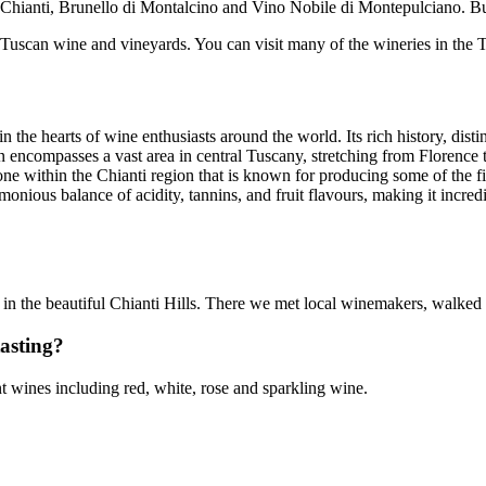
ude Chianti, Brunello di Montalcino and Vino Nobile di Montepulciano. 
Tuscan wine and vineyards. You can visit many of the wineries in the T
 the hearts of wine enthusiasts around the world. Its rich history, distin
n encompasses a vast area in central Tuscany, stretching from Florence to
ne within the Chianti region that is known for producing some of the fi
onious balance of acidity, tannins, and fruit flavours, making it incred
 in the beautiful Chianti Hills. There we met local winemakers, walked
tasting?
ent wines including red, white, rose and sparkling wine.