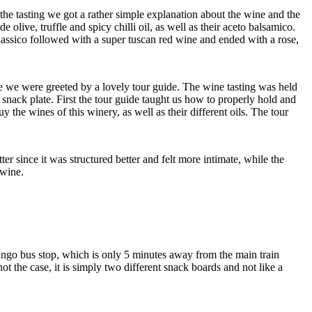
 the tasting we got a rather simple explanation about the wine and the
live, truffle and spicy chilli oil, as well as their aceto balsamico.
 classico followed with a super tuscan red wine and ended with a rose,
e we were greeted by a lovely tour guide. The wine tasting was held
le snack plate. First the tour guide taught us how to properly hold and
the wines of this winery, as well as their different oils. The tour
 since it was structured better and felt more intimate, while the
 wine.
ungo bus stop, which is only 5 minutes away from the main train
 not the case, it is simply two different snack boards and not like a