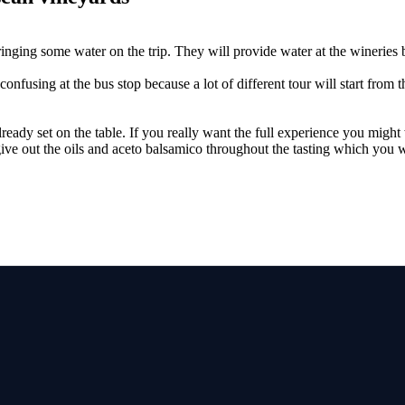
ing some water on the trip. They will provide water at the wineries but
confusing at the bus stop because a lot of different tour will start from 
lready set on the table. If you really want the full experience you might
ive out the oils and aceto balsamico throughout the tasting which you wi