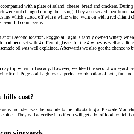
s accompanied with a plate of salami, cheese, bread and crackers. During
h were not changed during the tasting. They also served their homemade o
e tasting which started off with a white wine, went on with a red chianti
e beautiful countryside.
ed at our second location, Poggio ai Laghi, a family owned winery wher
le had been set with 4 different glasses for the 4 wines as well as a litt
emade oil was well explained. Afterwards we also got the chance to buy 
 day trip when in Tuscany. However, we liked the second wineyard better
ine itself. Poggio ai Laghi was a perfect combination of both, fun and
 hills cost?
ide. Included was the bus ride to the hills starting at Piazzale Montel
cialties. They will advertise it as if you will get a lot of food, which is
uscan vineyards