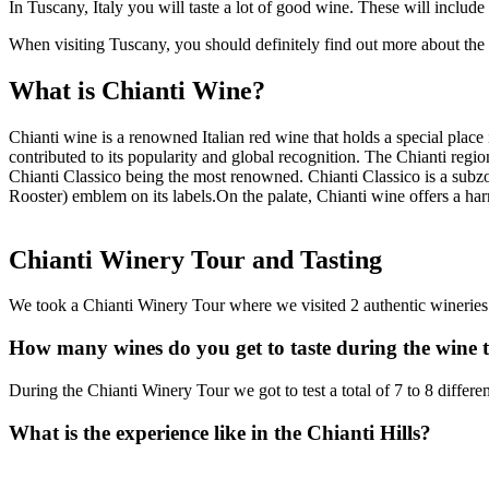
In Tuscany, Italy you will taste a lot of good wine. These will incl
When visiting Tuscany, you should definitely find out more about the 
What is Chianti Wine?
Chianti wine is a renowned Italian red wine that holds a special place in
contributed to its popularity and global recognition. The Chianti regio
Chianti Classico being the most renowned. Chianti Classico is a subzo
Rooster) emblem on its labels.On the palate, Chianti wine offers a harm
Chianti Winery Tour and Tasting
We took a Chianti Winery Tour where we visited 2 authentic wineries
How many wines do you get to taste during the wine 
During the Chianti Winery Tour we got to test a total of 7 to 8 differ
What is the experience like in the Chianti Hills?