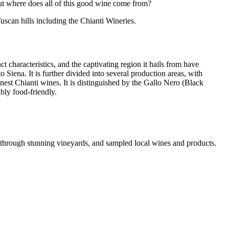
But where does all of this good wine come from?
uscan hills including the Chianti Wineries.
ct characteristics, and the captivating region it hails from have
 Siena. It is further divided into several production areas, with
nest Chianti wines. It is distinguished by the Gallo Nero (Black
ibly food-friendly.
 through stunning vineyards, and sampled local wines and products.