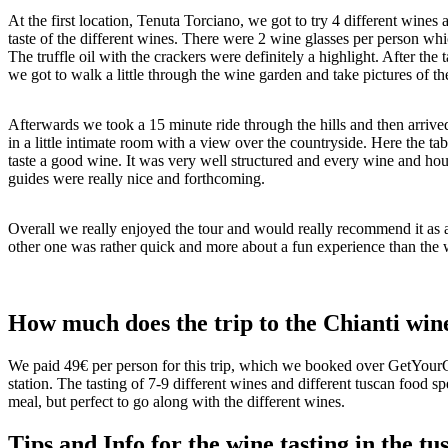
At the first location, Tenuta Torciano, we got to try 4 different wine
taste of the different wines. There were 2 wine glasses per person whic
The truffle oil with the crackers were definitely a highlight. After th
we got to walk a little through the wine garden and take pictures of th
Afterwards we took a 15 minute ride through the hills and then arriv
in a little intimate room with a view over the countryside. Here the tab
taste a good wine. It was very well structured and every wine and hous
guides were really nice and forthcoming.
Overall we really enjoyed the tour and would really recommend it as a
other one was rather quick and more about a fun experience than the w
How much does the trip to the Chianti wine
We paid 49€ per person for this trip, which we booked over GetYourGu
station. The tasting of 7-9 different wines and different tuscan food spe
meal, but perfect to go along with the different wines.
Tips and Info for the wine tasting in the t