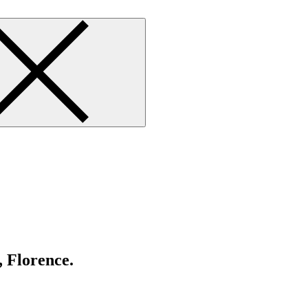
, Florence.