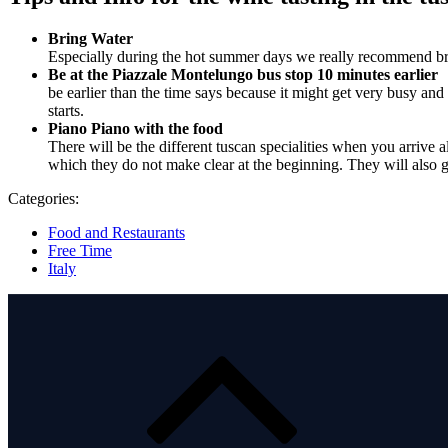
Bring Water
Especially during the hot summer days we really recommend bring
Be at the Piazzale Montelungo bus stop 10 minutes earlier
be earlier than the time says because it might get very busy and 
starts.
Piano Piano with the food
There will be the different tuscan specialities when you arrive a
which they do not make clear at the beginning. They will also g
Categories:
Food and Restaurants
Free Time
Italy
Post
navigation